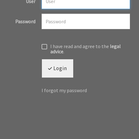
User
Password
I have read and agree to the
legal
advice
.
Login
I forgot my password