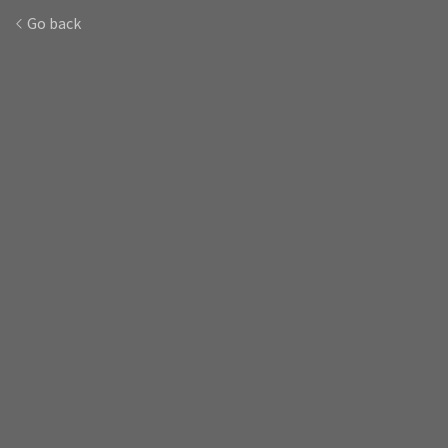
Go back