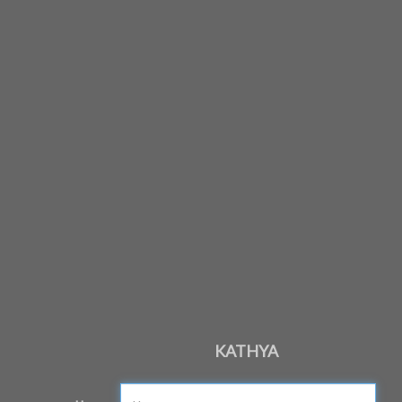
KATHYA