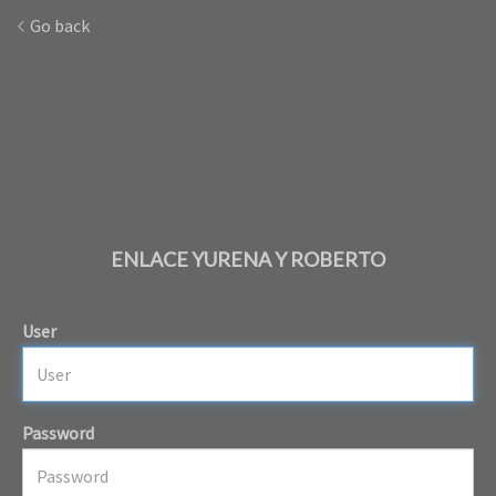
Go back
ENLACE YURENA Y ROBERTO
User
Password