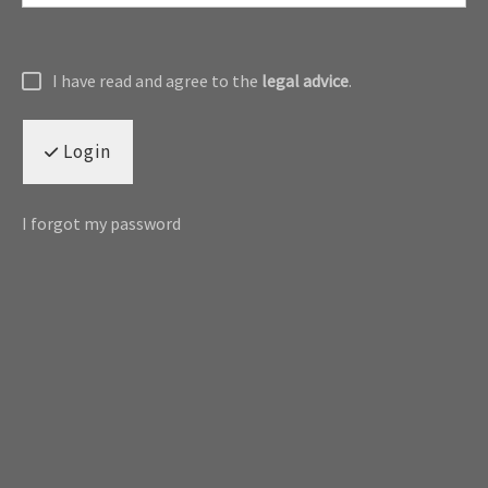
I have read and agree to the
legal advice
.
Login
I forgot my password