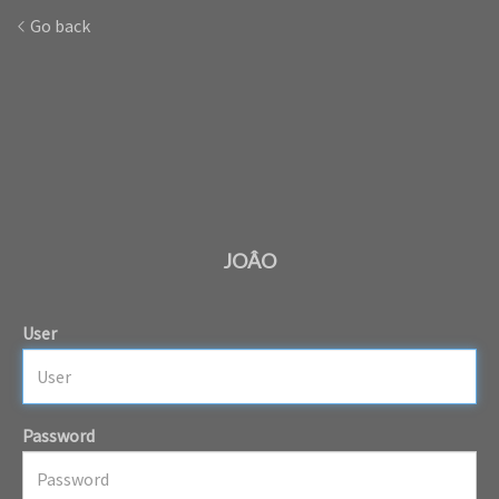
Go back
JOÂO
User
Password