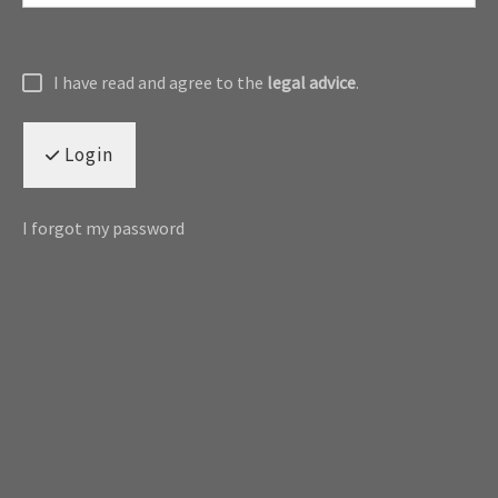
I have read and agree to the
legal advice
.
Login
I forgot my password