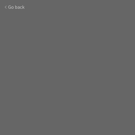
Go back