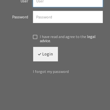
User
Password
I have read and agree to the
legal
advice
.
Login
I forgot my password