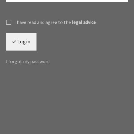
I have read and agree to the
legal advice
.
Login
I forgot my password