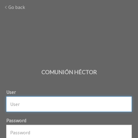
Go back
COMUNIÓN HÉCTOR
User
Password