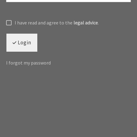
I have read and agree to the
legal advice
.
Login
I forgot my password