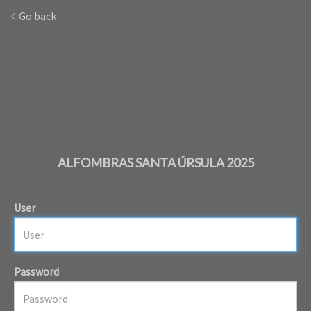
Go back
ALFOMBRAS SANTA ÚRSULA 2025
User
Password