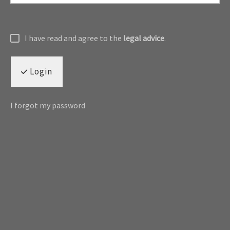
I have read and agree to the
legal advice
.
Login
I forgot my password