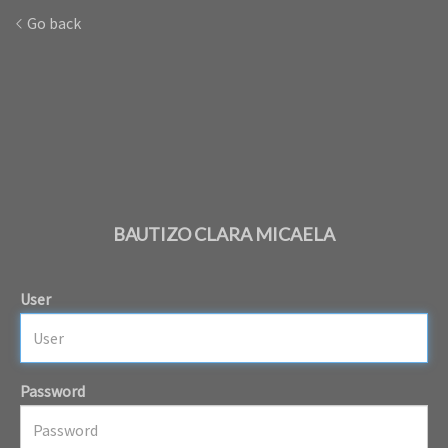
Go back
BAUTIZO CLARA MICAELA
User
Password