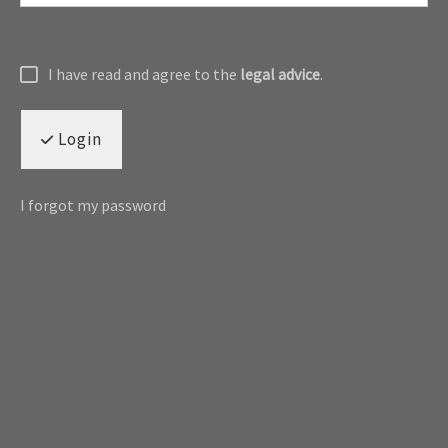
I have read and agree to the
legal advice
.
Login
I forgot my password