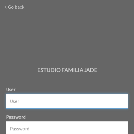
Go back
ESTUDIO FAMILIA JADE
User
Password