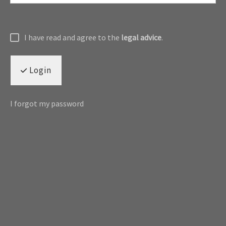
I have read and agree to the
legal advice
.
Login
I forgot my password