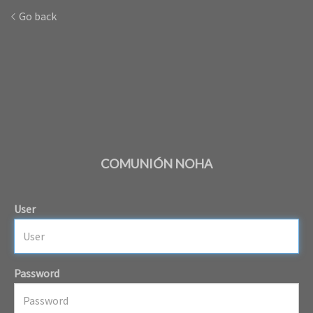
Go back
COMUNIÓN NOHA
User
Password