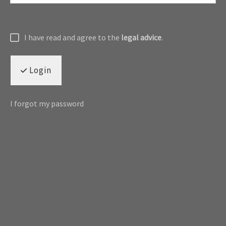
I have read and agree to the
legal advice
.
Login
I forgot my password