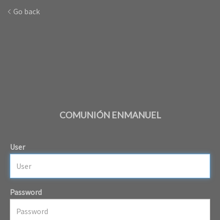
Go back
COMUNIÓN ENMANUEL
User
Password