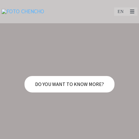
DO YOU WANT TO KNOW MORE?