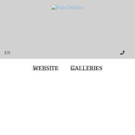
WEBSITE
GALLERIES