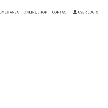
OMER AREA
ONLINE SHOP
CONTACT
USER LOGIN