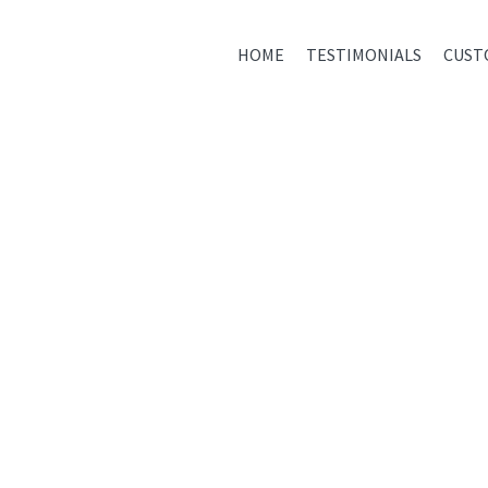
HOME
TESTIMONIALS
CUST