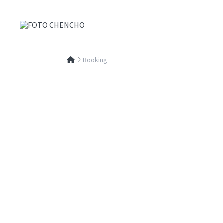
Booking